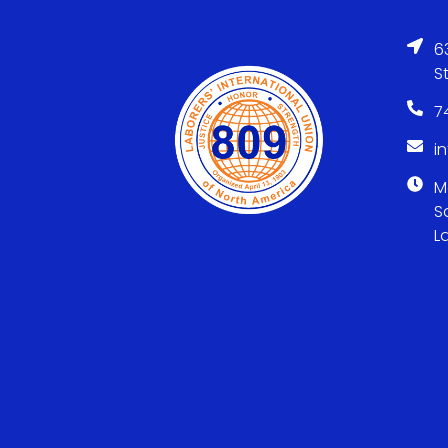
6
S
7
i
M
S
L