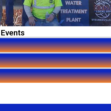
 Events