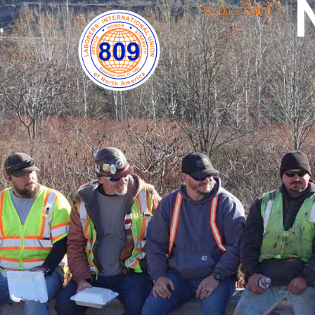
Pay Dues Online