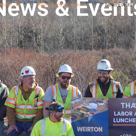
News & Event
About
Member Information
News-Events