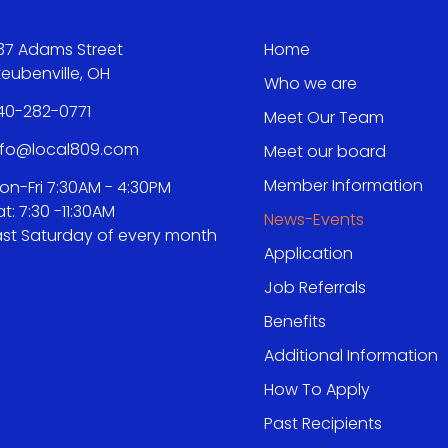
37 Adams Street
Home
teubenville, OH
Who we are
40-282-0771
Meet Our Team
nfo@local809.com
Meet our board
Member Information
on-Fri 7:30AM - 4:30PM
at: 7:30 -11:30AM
News-Events
ast Saturday of every month
Application
Job Referrals
Benefits
Additional Information
How To Apply
Past Recipients