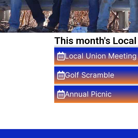
This month's Local
Local Union Meeting
Golf Scramble
Annual Picnic