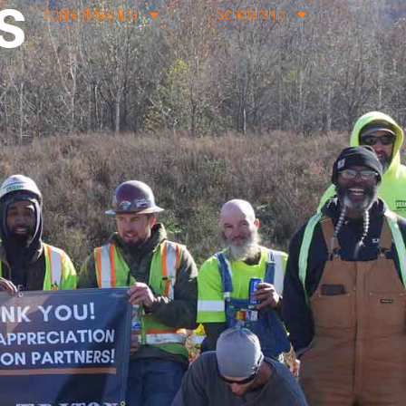
s
Apprenticeships
Scholarship