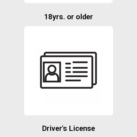
18yrs. or older
Driver's License