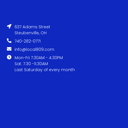
637 Adams Street
Steubenville, OH
740-282-0771
info@local809.com
Mon-Fri 7:30AM - 4:30PM
Sat: 7:30 -11:30AM
Last Saturday of every month