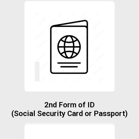
2nd Form of ID
(Social Security Card or Passport)