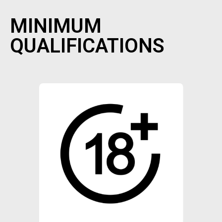
MINIMUM
QUALIFICATIONS