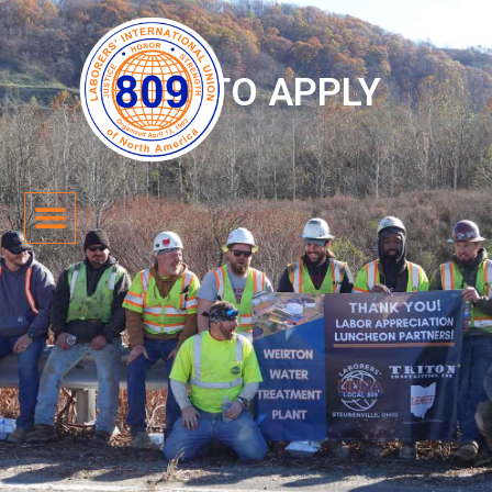
HOW TO APPLY