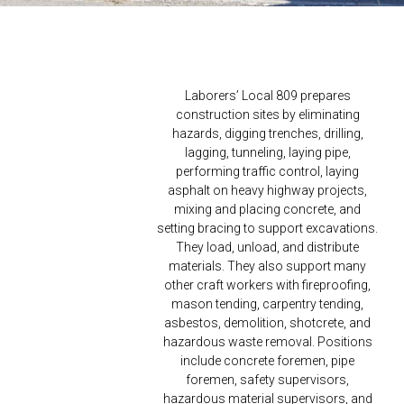
Laborers’ Local 809 prepares
construction sites by eliminating
hazards, digging trenches, drilling,
lagging, tunneling, laying pipe,
performing traffic control, laying
asphalt on heavy highway projects,
mixing and placing concrete, and
setting bracing to support excavations.
They load, unload, and distribute
materials. They also support many
other craft workers with fireproofing,
mason tending, carpentry tending,
asbestos, demolition, shotcrete, and
hazardous waste removal. Positions
include concrete foremen, pipe
foremen, safety supervisors,
hazardous material supervisors, and