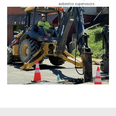
asbestos supervisors.