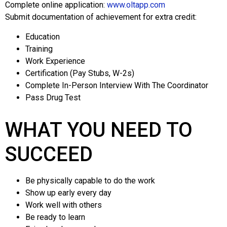
Complete online application:
www.oltapp.com
Submit documentation of achievement for extra credit:
Education
Training
Work Experience
Certification (Pay Stubs, W-2s)
Complete In-Person Interview With The Coordinator
Pass Drug Test
WHAT YOU NEED TO
SUCCEED
Be physically capable to do the work
Show up early every day
Work well with others
Be ready to learn