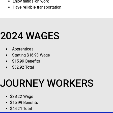
Enjoy hands-on work
Have reliable transportation
2024 WAGES
Apprentices
Starting $16.93 Wage
$15.99 Benefits
$32.92 Total
JOURNEY WORKERS
$28.22 Wage
$15.99 Benefits
$44.21 Total