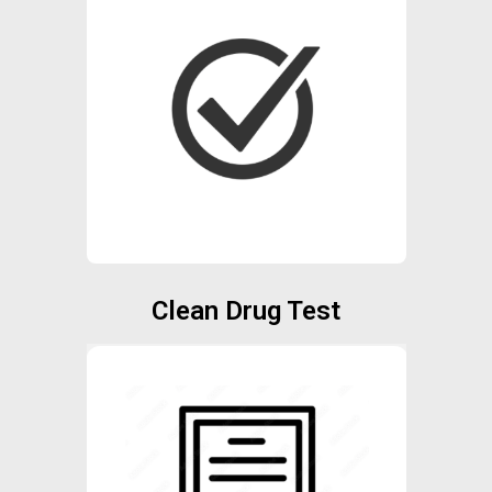
Clean Drug Test