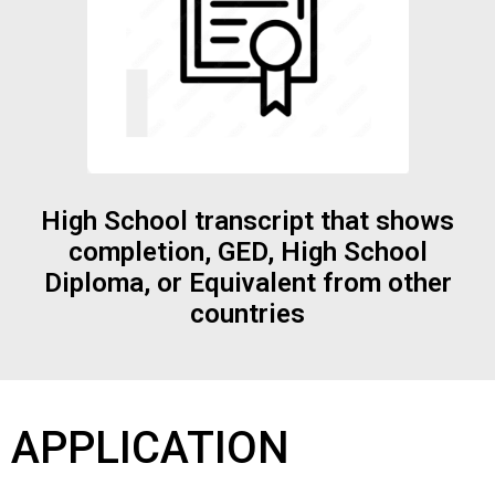
High School transcript that shows
completion, GED, High School
Diploma, or Equivalent from other
countries
APPLICATION