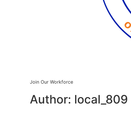
Join Our Workforce
Author:
local_809