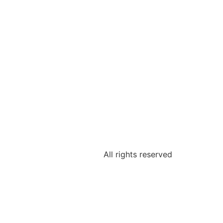
All rights reserved